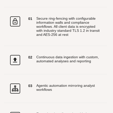
Secure ring-fencing with configurable
0
1
information walls and compliance
workflows. All client data is encrypted
with industry standard TLS 1.2 in transit
and AES-256 at rest
Continuous data ingestion with custom,
0
2
automated analyses and reporting
Agentic automation mirroring analyst
0
3
workflows