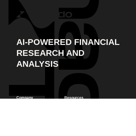
AI-POWERED FINANCIAL
RESEARCH AND
ANALYSIS
Company
Resources
Home
Contact & FAQ
Blog
Privacy Policy
LinkedIn
Terms of Service