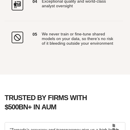
Exceptional quality and world-class
0
4
analyst oversight
We never train or fine-tune shared
0
5
models on your data, so there’s no risk
of it bleeding outside your environment
TRUSTED BY FIRMS WITH
$500BN+ IN AUM
"Tornado’s accuracy and transparency give us a high level