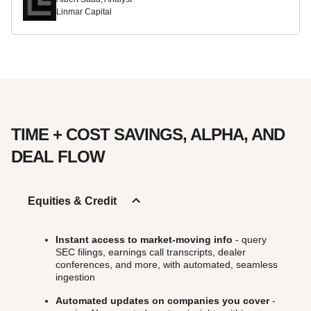
Linmar Capital
TIME + COST SAVINGS, ALPHA, AND
DEAL FLOW
Equities & Credit
Instant access to market-moving info
- query
SEC filings, earnings call transcripts, dealer
conferences, and more, with automated, seamless
ingestion
Automated updates on companies you cover
-