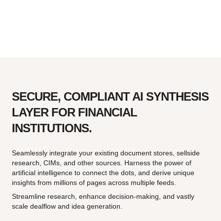
SECURE, COMPLIANT AI SYNTHESIS
LAYER FOR FINANCIAL
INSTITUTIONS.
Seamlessly integrate your existing document stores, sellside
research, CIMs, and other sources. Harness the power of
artificial intelligence to connect the dots, and derive unique
insights from millions of pages across multiple feeds.
Streamline research, enhance decision-making, and vastly
scale dealflow and idea generation.