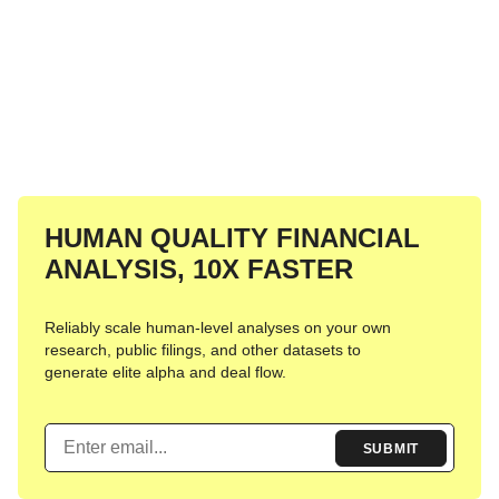
HUMAN
QUALITY FINANCIAL
ANALYSIS,
10X FASTER
Reliably scale human-level analyses on your own
research, public filings, and other datasets to
generate elite alpha and deal flow.
SUBMIT