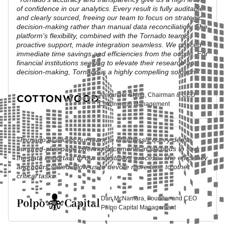
of confidence in our analytics. Every result is fully auditable
and clearly sourced, freeing our team to focus on strategic
decision-making rather than manual data reconciliation. The
platform’s flexibility, combined with the Tornado team’s
proactive support, made integration seamless. We noticed
immediate time savings and efficiencies from the outset. For
financial institutions seeking to elevate their research and
decision-making, Tornado is a highly compelling solution."
Alexander Shing, Chairman & CEO
Cottonwood Management
"Tornado AI allows our team to effortlessly query dense
hundred-plus page offering documents in seconds to find
the data important to our investment process. The efficiency
and hours saved allow us to devote more time to other
critical tasks."
Dan McNamara, Founder and CEO
Polpo Capital Management