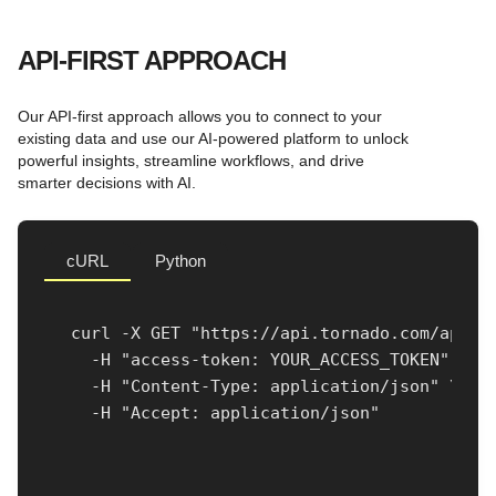
API-FIRST APPROACH
Our API-first approach allows you to connect to your
existing data and use our AI-powered platform to unlock
powerful insights, streamline workflows, and drive
smarter decisions with AI.
cURL
Python
curl -X GET "https://api.tornado.com/api/v1
  -H "access-token: YOUR_ACCESS_TOKEN" \

  -H "Content-Type: application/json" \

  -H "Accept: application/json"