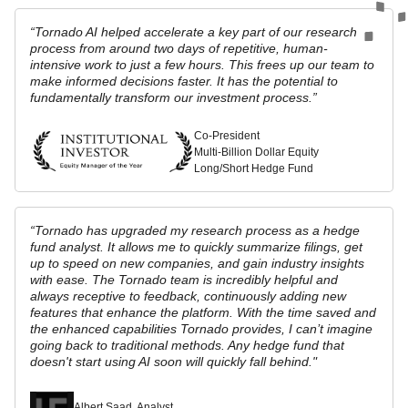
“Tornado AI helped accelerate a key part of our research
process from around two days of repetitive, human-
intensive work to just a few hours. This frees up our team to
make informed decisions faster. It has the potential to
fundamentally transform our investment process.”
Co-President
Multi-Billion Dollar Equity
Long/Short Hedge Fund
“Tornado has upgraded my research process as a hedge
fund analyst. It allows me to quickly summarize filings, get
up to speed on new companies,‬ ‭and gain industry insights
with ease. The Tornado team is incredibly helpful‬ ‭and
always receptive to feedback, continuously adding new
features that‬ enhance the platform. With the time saved and
the enhanced capabilities‬ Tornado provides, I can’t imagine
going back to traditional methods. Any hedge fund that
doesn't start using AI soon will quickly fall behind."
Albert Saad, Analyst