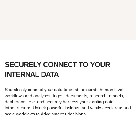
SECURELY CONNECT TO YOUR
INTERNAL DATA
Seamlessly connect your data to create accurate human level
workflows and analyses. Ingest documents, research, models,
deal rooms, etc. and securely harness your existing data
infrastructure. Unlock powerful insights, and vastly accelerate and
scale workflows to drive smarter decisions.