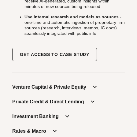
receive AI-generated, custom insights within
minutes of new sources being released
Use internal research and models as sources
-
one-time and automatic ingestion of proprietary firm
sources (research, interviews, memos, IC docs)
seamlessly integrated with public info
GET ACCESS TO CASE STUDY
Venture Capital & Private Equity
Private Credit & Direct Lending
Investment Banking
Rates & Macro