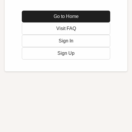
Go to Home
Visit FAQ
Sign In
Sign Up